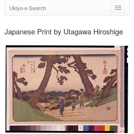
Ukiyo-e Search
Toggle
navigati
Japanese Print by Utagawa Hiroshige