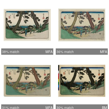
38% match
MFA
36% match
MFA
31% match
MFA
30% match
BM