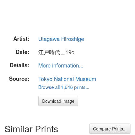
Artist:
Utagawa Hiroshige
Date:
江戸時代＿19c
Details:
More information...
Source:
Tokyo National Museum
Browse all 1,646 prints...
Download Image
Similar Prints
Compare Prints...