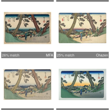
26% match
MFA
25% match
Chazen