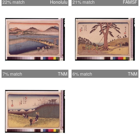
22% match
Honolulu
21% match
FAMSF
7% match
TNM
6% match
TNM