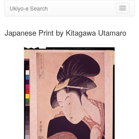
Ukiyo-e Search
Toggle
navigati
Japanese Print by Kitagawa Utamaro