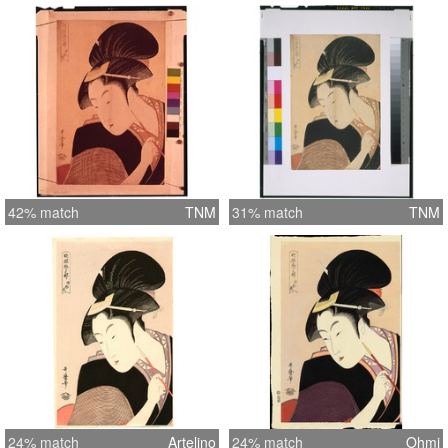
42% match
TNM
31% match
TNM
24% match
Artelino
24% match
Ohmi