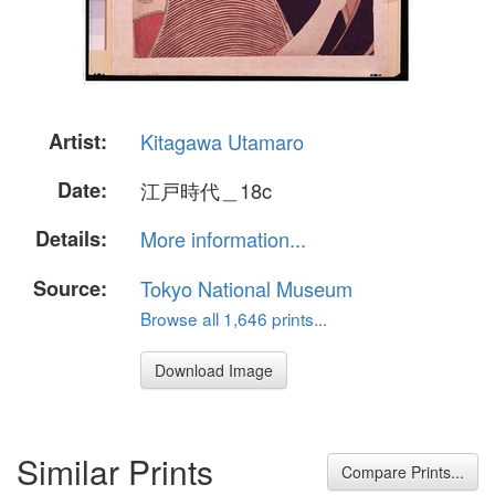
Artist:
Kitagawa Utamaro
Date:
江戸時代＿18c
Details:
More information...
Source:
Tokyo National Museum
Browse all 1,646 prints...
Download Image
Similar Prints
Compare Prints...