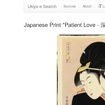
Ukiyo-e Search
Sources
About
L
Japanese Print "Patient Love