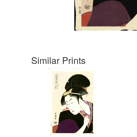
Similar Prints