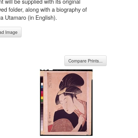
nt will be supplied with its original
d folder, along with a biography of
a Utamaro (in English).
ad Image
Compare Prints...