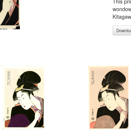
This pri
wondowe
Kitagaw
Downlo