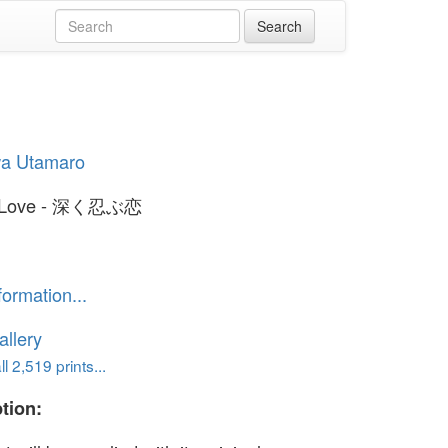
wa Utamaro
t Love - 深く忍ぶ恋
formation...
llery
l 2,519 prints...
tion: