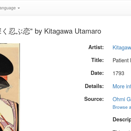
anguage
 - 深く忍ぶ恋" by Kitagawa Utamaro
Artist:
Kitaga
Title:
Patien
Date:
1793
Details:
More in
Source:
Ohmi Ga
Browse al
Descrip