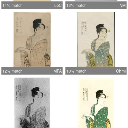
14% match
LoC
12% match
TNM
12% match
MFA
10% match
Ohmi