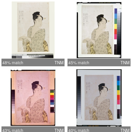
48% match
TNM
45% match
TNM
43% match
TNM
40% match
TNM