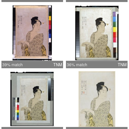
39% match
TNM
36% match
TNM