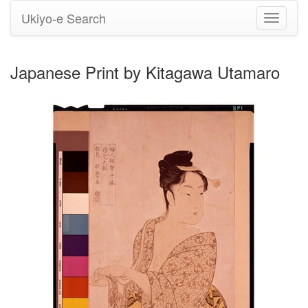
Ukiyo-e Search
Toggle
navigati
Japanese Print by Kitagawa Utamaro