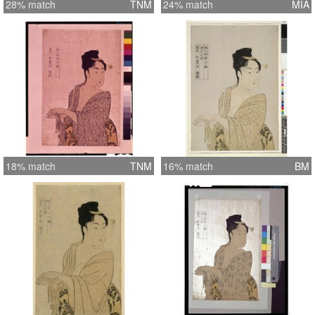
28% match
TNM
24% match
MIA
18% match
TNM
16% match
BM