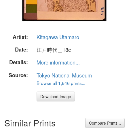
Artist:
Kitagawa Utamaro
Date:
江戸時代＿18c
Details:
More information...
Source:
Tokyo National Museum
Browse all 1,646 prints...
Download Image
Similar Prints
Compare Prints...