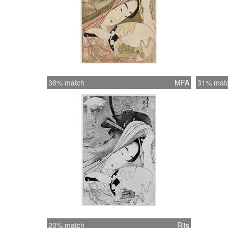
36% match
MFA
31% mat
20% match
Rits