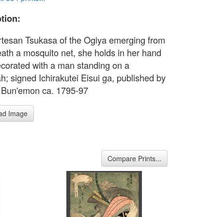
tion:
rtesan Tsukasa of the Ogiya emerging from
ath a mosquito net, she holds in her hand
ecorated with a man standing on a
h; signed Ichirakutei Eisui ga, published by
 Bun'emon ca. 1795-97
ad Image
Compare Prints...