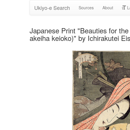
Ukiyo-e Search
Sources
About
L
Japanese Print "Beauties for the
akeiha keioko)" by Ichirakutei Eis