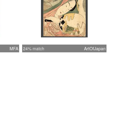
MFA
24% match
ArtOfJapan