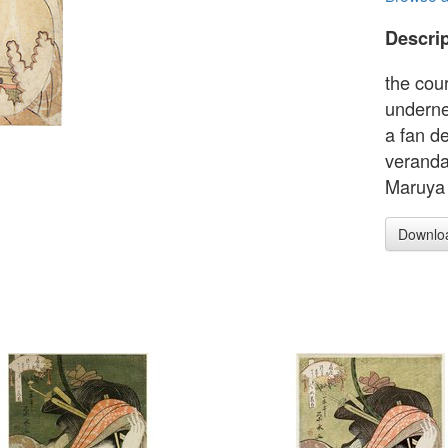
Descrip
the cou
underne
a fan d
veranda
Maruya
Downlo