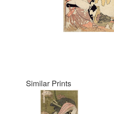
Similar Prints