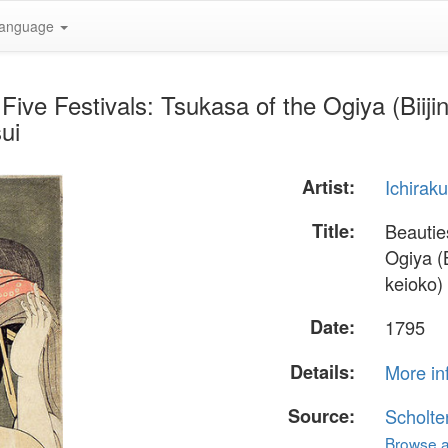
anguage
 Five Festivals: Tsukasa of the Ogiya (Bii
ui
Artist:
Ichiraku
Title:
Beauties
Ogiya (
keioko)
Date:
1795
Details:
More in
Source:
Scholte
Browse al