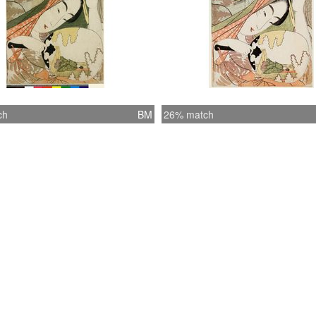
ch
BM
26% match