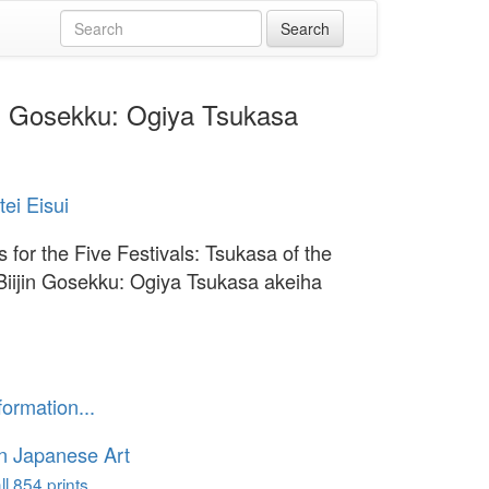
jin Gosekku: Ogiya Tsukasa
tei Eisui
 for the Five Festivals: Tsukasa of the
Biijin Gosekku: Ogiya Tsukasa akeiha
formation...
n Japanese Art
l 854 prints...