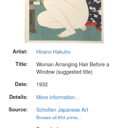
Artist:
Hirano Hakuho
Title:
Woman Arranging Hair Before a
Window (suggested title)
Date:
1932
Details:
More information...
Source:
Scholten Japanese Art
Browse all 854 prints...