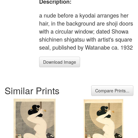
Description:
a nude before a kyodai arranges her
hair, in the background are shoji doors
with a circular window; dated Showa
shichinen shigatsu with artist's square
seal, published by Watanabe ca. 1932
Download Image
Similar Prints
Compare Prints...