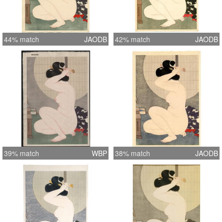
44% match
JAODB
42% match
JAODB
39% match
WBP
38% match
JAODB