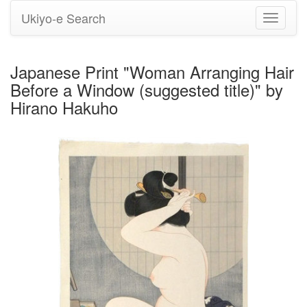
Ukiyo-e Search
Toggle
navigati
Japanese Print "Woman Arranging Hair
Before a Window (suggested title)" by
Hirano Hakuho