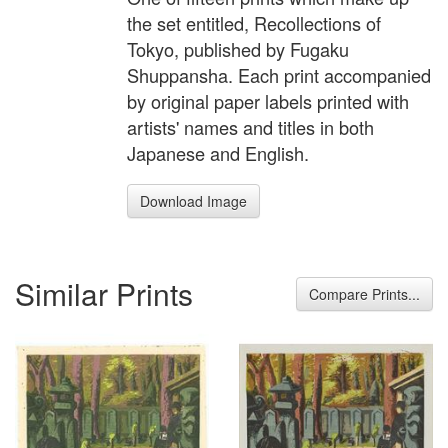
the set entitled, Recollections of
Tokyo, published by Fugaku
Shuppansha. Each print accompanied
by original paper labels printed with
artists' names and titles in both
Japanese and English.
Download Image
Similar Prints
Compare Prints...