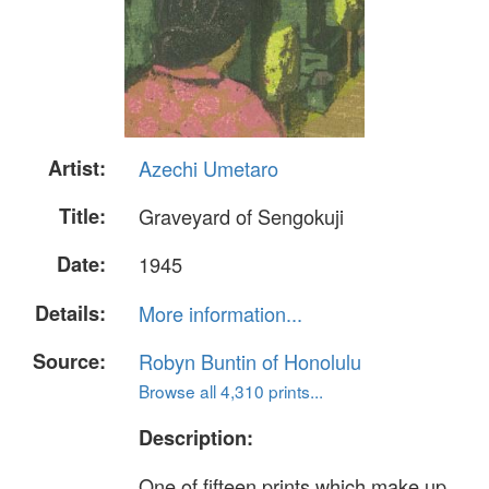
Artist:
Azechi Umetaro
Title:
Graveyard of Sengokuji
Date:
1945
Details:
More information...
Source:
Robyn Buntin of Honolulu
Browse all 4,310 prints...
Description:
One of fifteen prints which make up