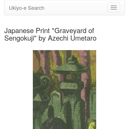
Ukiyo-e Search
Toggle
navigati
Japanese Print "Graveyard of
Sengokuji" by Azechi Umetaro