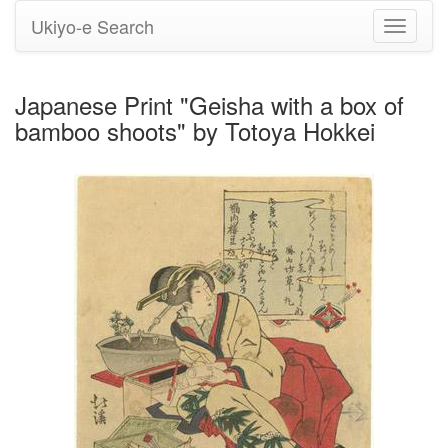
Ukiyo-e Search
Toggle
navigati
Japanese Print "Geisha with a box of
bamboo shoots" by Totoya Hokkei