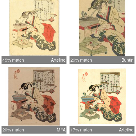
effective categorization of these
surimono copies. This is a Group C
copy, which were printed on sheets of
thin (sometimes with a greenish cast).
The Group was probably published for
foreigners,and copied from Group B
copies which were copied from Group
A copies which were copied from
45% match
Artelino
29% match
Buntin
originals. This print has unusually fine
detail for a Copy C print.
20% match
MFA
17% match
Artelino