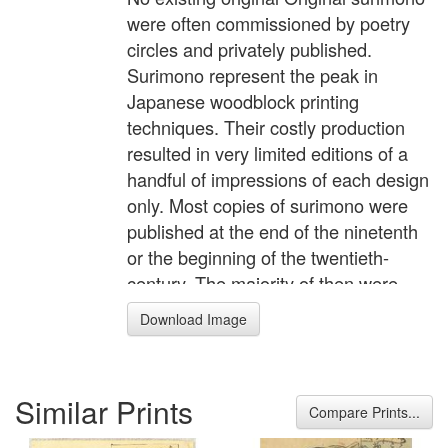
were often commissioned by poetry
circles and privately published.
Surimono represent the peak in
Japanese woodblock printing
techniques. Their costly production
resulted in very limited editions of a
handful of impressions of each design
only. Most copies of surimono were
published at the end of the ninetenth
or the beginning of the twentieth-
century. The majority of then were
based on surimono in the square
Download Image
format that had been published in the
city of Edo (modern Tokyo) in the
1810 and 1820s. The ground-breaking
Similar Prints
publication of Roger Keyes, THE ART
Compare Prints...
OF THE SURIMONO, provided an