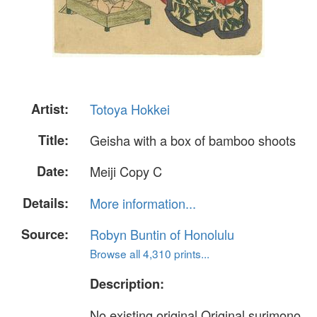
Artist:
Totoya Hokkei
Title:
Geisha with a box of bamboo shoots
Date:
Meiji Copy C
Details:
More information...
Source:
Robyn Buntin of Honolulu
Browse all 4,310 prints...
Description:
No existing original Original surimono