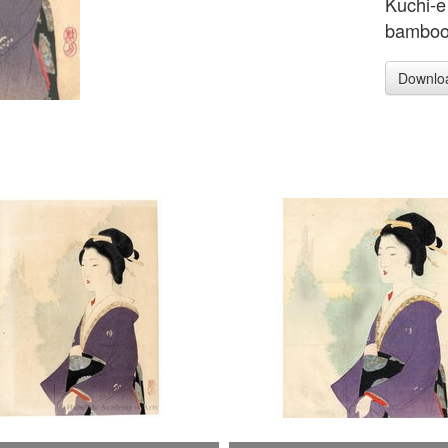
Kuchi-e
bamboo 
Downlo