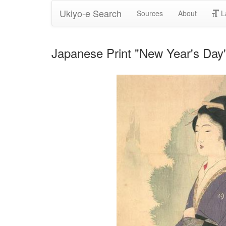
Ukiyo-e Search
Sources
About
L
Japanese Print "New Year's Day