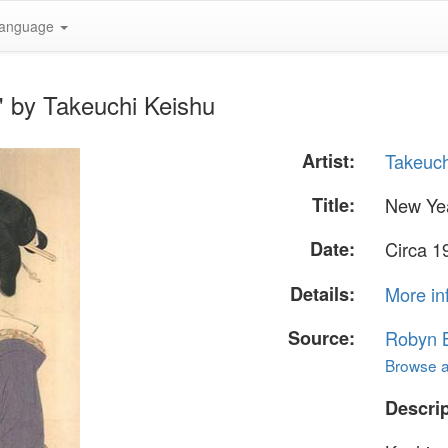
anguage
" by Takeuchi Keishu
Artist:
Takeuch
Title:
New Ye
Date:
Circa 1
Details:
More in
Source:
Robyn B
Browse al
Descrip