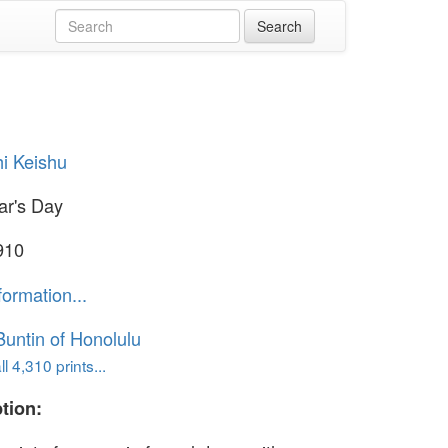
i Keishu
ar's Day
910
formation...
untin of Honolulu
l 4,310 prints...
tion: