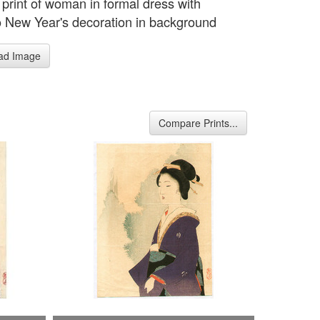
 print of woman in formal dress with
New Year's decoration in background
ad Image
Compare Prints...