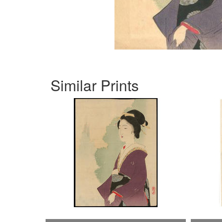
Similar Prints