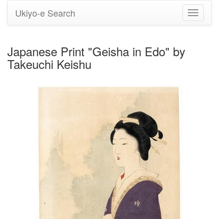
Ukiyo-e Search
Toggle
navigati
Japanese Print "Geisha in Edo" by
Takeuchi Keishu