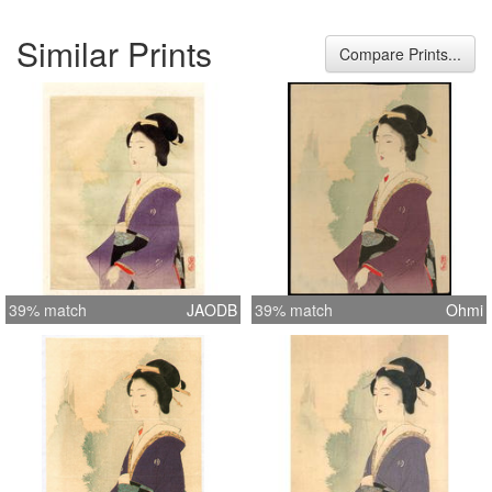
Similar Prints
Compare Prints...
39% match
JAODB
39% match
Ohmi