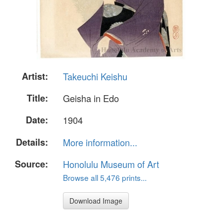
Artist:
Takeuchi Keishu
Title:
Geisha in Edo
Date:
1904
Details:
More information...
Source:
Honolulu Museum of Art
Browse all 5,476 prints...
Download Image