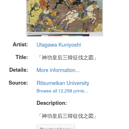
Artist:
Utagawa Kuniyoshi
Title:
「神功皇后三韓征伐之図」
Details:
More information...
Source:
Ritsumeikan University
Browse all 12,298 prints...
Description:
「神功皇后三韓征伐之図」