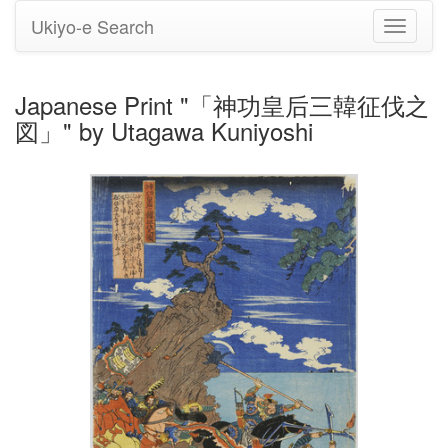
Ukiyo-e Search
Toggle
navigati
Japanese Print "「神功皇后三韓征伐之
図」" by Utagawa Kuniyoshi