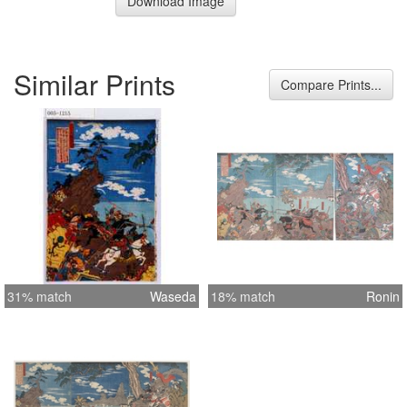
Download Image
Similar Prints
Compare Prints...
31% match
Waseda
18% match
Ronin