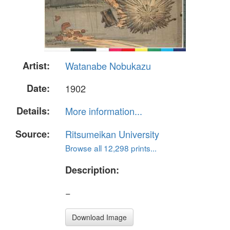
Artist:
Watanabe Nobukazu
Date:
1902
Details:
More information...
Source:
Ritsumeikan University
Browse all 12,298 prints...
Description:
−
Download Image