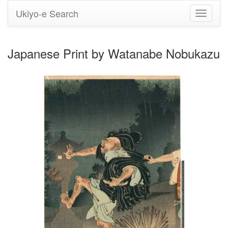
Ukiyo-e Search
Toggle
navigati
Japanese Print by Watanabe Nobukazu