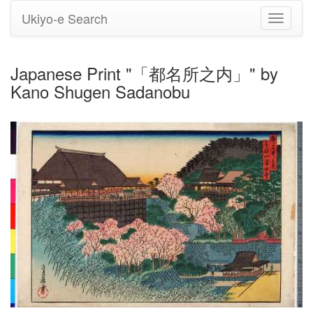
Ukiyo-e Search
Toggle
navigati
Japanese Print "「都名所之内」" by
Kano Shugen Sadanobu