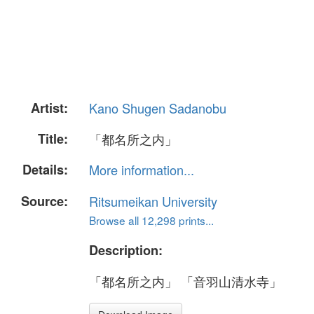
Artist:
Kano Shugen Sadanobu
Title:
「都名所之内」
Details:
More information...
Source:
Ritsumeikan University
Browse all 12,298 prints...
Description:
「都名所之内」 「音羽山清水寺」