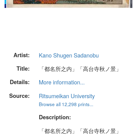
Artist:
Kano Shugen Sadanobu
Title:
「都名所之内」「高台寺秋ノ景」
Details:
More information...
Source:
Ritsumeikan University
Browse all 12,298 prints...
Description:
「都名所之内」「高台寺秋ノ景」