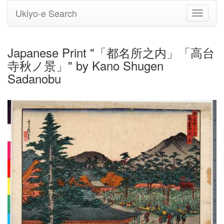
Ukiyo-e Search
Toggle
navigati
Japanese Print "「都名所之内」「高台
寺秋ノ景」" by Kano Shugen
Sadanobu