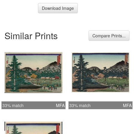
Download Image
Similar Prints
Compare Prints...
33% match
MFA
33% match
MFA