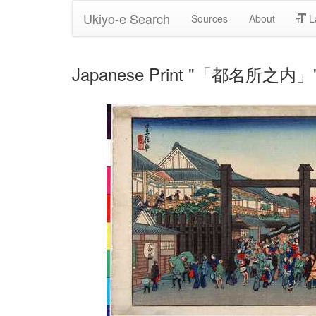
Ukiyo-e Search
Sources
About
L
Japanese Print "「都名所之内」" 