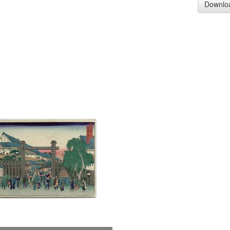
Downlo