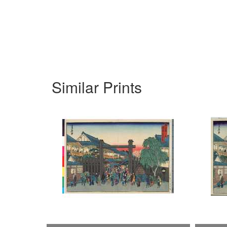
Similar Prints