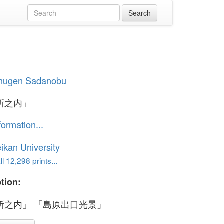
hugen Sadanobu
所之内」
formation...
ikan University
l 12,298 prints...
tion:
所之内」 「島原出口光景」