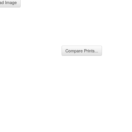
ad Image
Compare Prints...