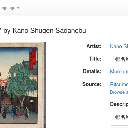
anguage
by Kano Shugen Sadanobu
Artist:
Kano S
Title:
「都名
Details:
More in
Source:
Ritsume
Browse al
Descrip
「都名