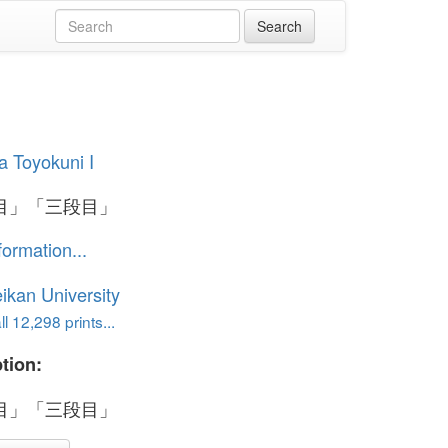
 Toyokuni I
目」「三段目」
formation...
ikan University
l 12,298 prints...
tion:
目」「三段目」