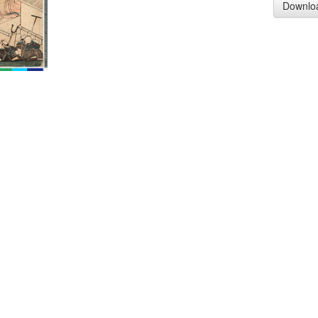
Downlo