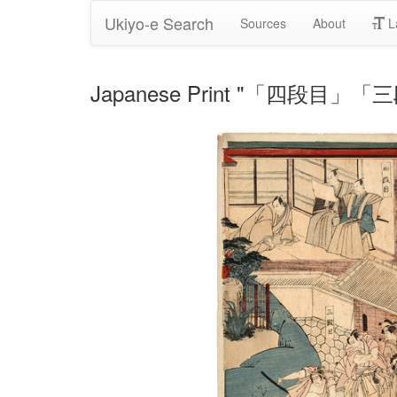
Ukiyo-e Search
Sources
About
L
Japanese Print "「四段目」「三段目