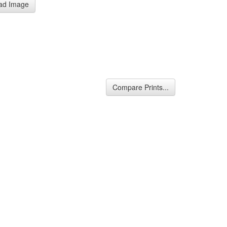
ad Image
Compare Prints...