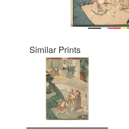
Similar Prints