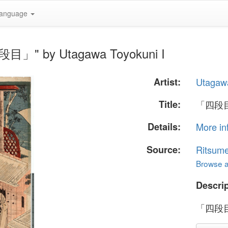
anguage
」" by Utagawa Toyokuni I
Artist:
Utagawa
Title:
「四段
Details:
More in
Source:
Ritsume
Browse al
Descrip
「四段