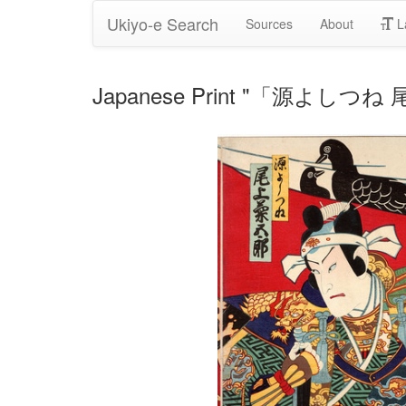
Ukiyo-e Search
Sources
About
L
Japanese Print "「源よしつね 尾