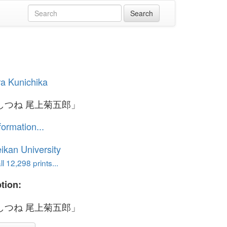
a Kunichika
しつね 尾上菊五郎」
formation...
ikan University
l 12,298 prints...
tion:
しつね 尾上菊五郎」