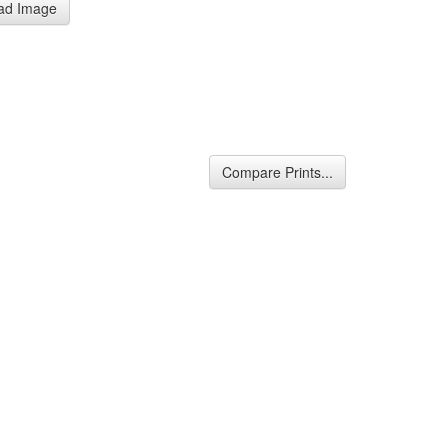
ad Image
Compare Prints...