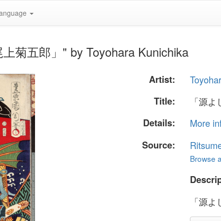
anguage
上菊五郎」" by Toyohara Kunichika
Artist:
Toyohar
Title:
「源よ
Details:
More in
Source:
Ritsume
Browse al
Descrip
「源よ