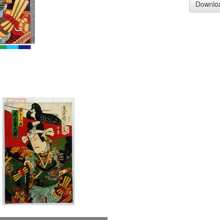
Downlo