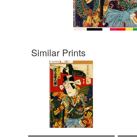
Similar Prints