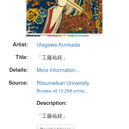
Artist:
Utagawa Kunisada
Title:
「工藤祐経」
Details:
More information...
Source:
Ritsumeikan University
Browse all 12,298 prints...
Description:
「工藤祐経」