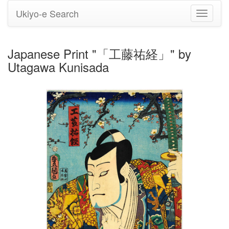
Ukiyo-e Search
Toggle
navigati
Japanese Print "「工藤祐経」" by
Utagawa Kunisada