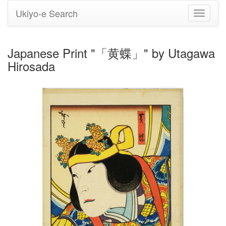
Ukiyo-e Search
Toggle
navigati
Japanese Print "「黄蝶」" by Utagawa
Hirosada