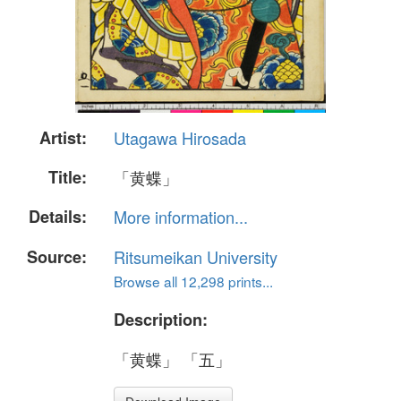
Artist:
Utagawa Hirosada
Title:
「黄蝶」
Details:
More information...
Source:
Ritsumeikan University
Browse all 12,298 prints...
Description:
「黄蝶」 「五」