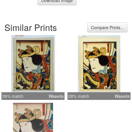
Download Image
Similar Prints
Compare Prints...
39% match
Waseda
28% match
Waseda