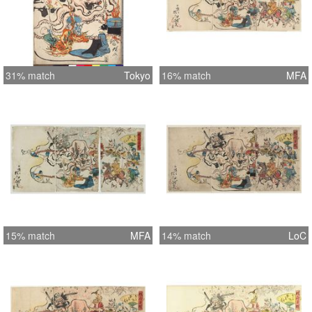
31% match
Tokyo
16% match
MFA
15% match
MFA
14% match
LoC