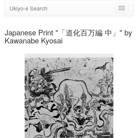
Ukiyo-e Search
Toggle
navigati
Japanese Print "「道化百万編 中」" by
Kawanabe Kyosai