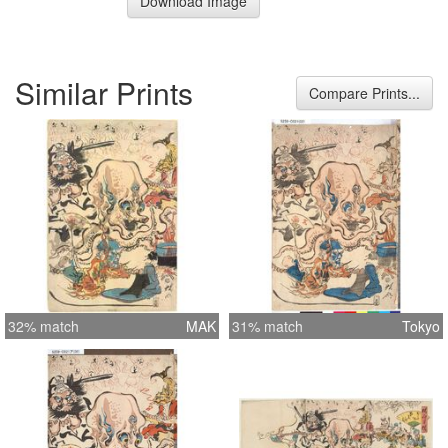
Download Image
Similar Prints
Compare Prints...
32% match
MAK
31% match
Tokyo