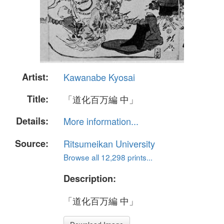
Artist:
Kawanabe Kyosai
Title:
「道化百万編 中」
Details:
More information...
Source:
Ritsumeikan University
Browse all 12,298 prints...
Description:
「道化百万編 中」