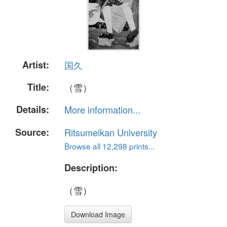
Artist:
国久
Title:
（雪）
Details:
More information...
Source:
Ritsumeikan University
Browse all 12,298 prints...
Description:
（雪）
Download Image