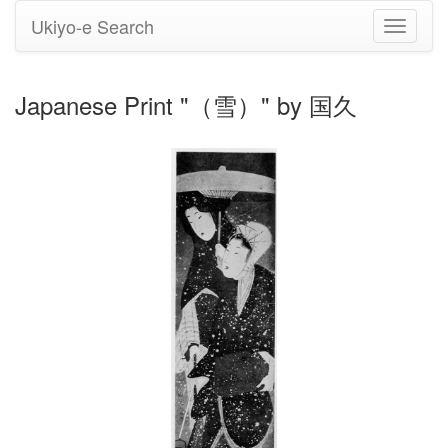
Ukiyo-e Search
Toggle
navigati
Japanese Print "（雪）" by 国久