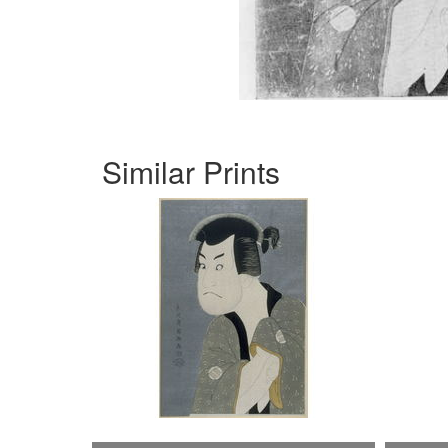
Similar Prints