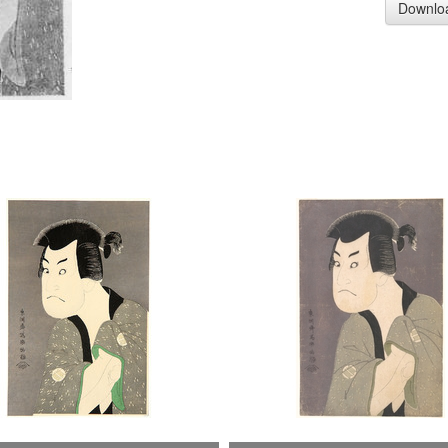
Downlo