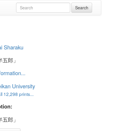
i Sharaku
半五郎」
formation...
ikan University
l 12,298 prints...
tion:
半五郎」