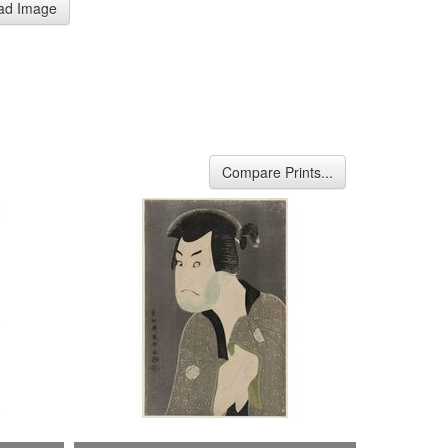
ad Image
Compare Prints...