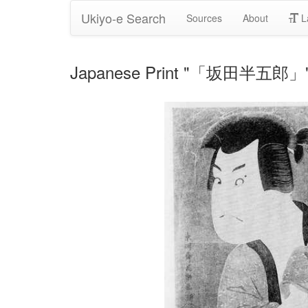
Ukiyo-e Search
Sources
About
L
Japanese Print "「坂田半五郎」" b