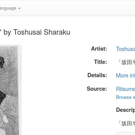
anguage
y Toshusai Sharaku
Artist:
Toshusa
Title:
「坂田
Details:
More in
Source:
Ritsume
Browse al
Descrip
「坂田