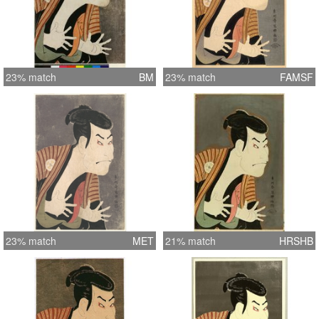
23% match
BM
23% match
FAMSF
23% match
MET
21% match
HRSHB