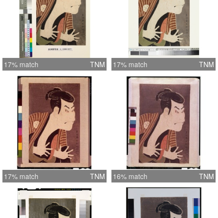
17% match
TNM
17% match
TNM
17% match
TNM
16% match
TNM