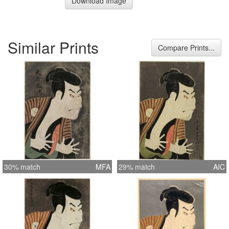
Download Image
Similar Prints
Compare Prints...
30% match
MFA
29% match
AIC