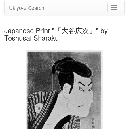
Ukiyo-e Search
Toggle
navigati
Japanese Print "「大谷広次」" by
Toshusai Sharaku