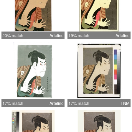
20% match
Artelino
19% match
Artelino
17% match
Artelino
17% match
TNM