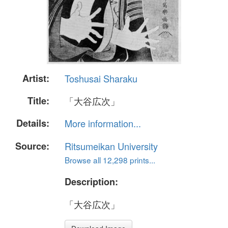
Artist:
Toshusai Sharaku
Title:
「大谷広次」
Details:
More information...
Source:
Ritsumeikan University
Browse all 12,298 prints...
Description:
「大谷広次」