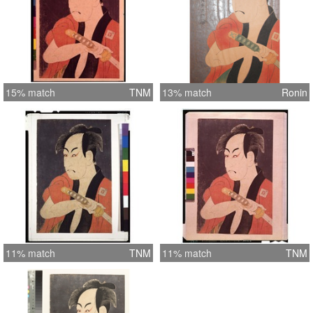
15% match
TNM
13% match
Ronin
11% match
TNM
11% match
TNM