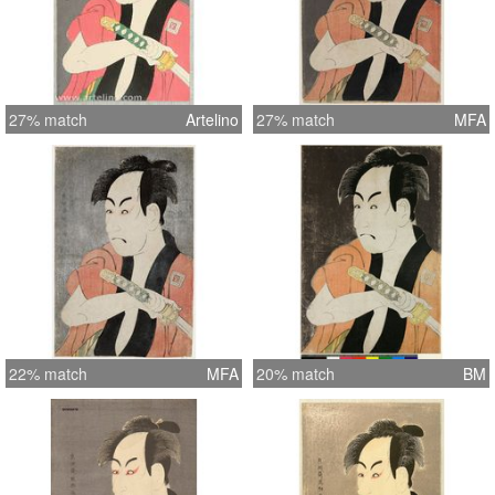
27% match
Artelino
27% match
MFA
22% match
MFA
20% match
BM