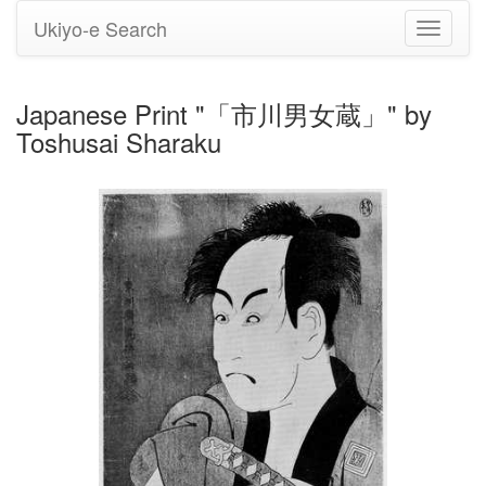
Ukiyo-e Search
Toggle
navigati
Japanese Print "「市川男女蔵」" by
Toshusai Sharaku