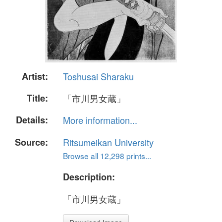
Artist:
Toshusai Sharaku
Title:
「市川男女蔵」
Details:
More information...
Source:
Ritsumeikan University
Browse all 12,298 prints...
Description:
「市川男女蔵」