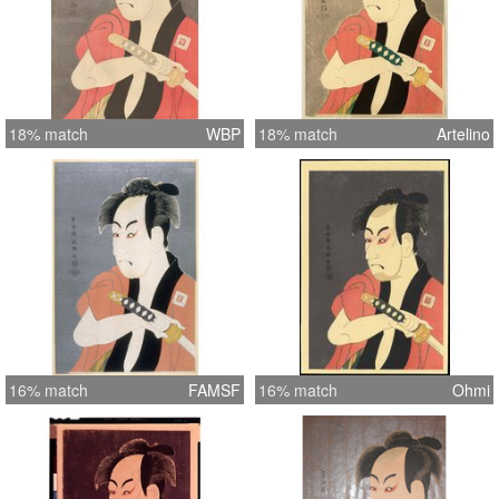
18% match
WBP
18% match
Artelino
16% match
FAMSF
16% match
Ohmi