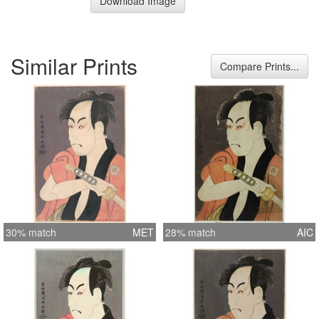
Download Image
Similar Prints
Compare Prints...
30% match
MET
28% match
AIC