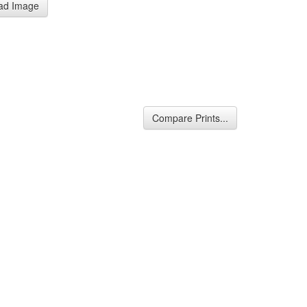
ad Image
Compare Prints...