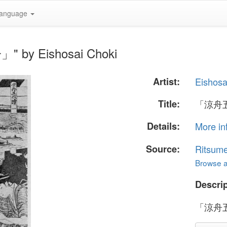
anguage
 by Eishosai Choki
Artist:
Eishosa
Title:
「涼舟
Details:
More in
Source:
Ritsume
Browse al
Descrip
「涼舟