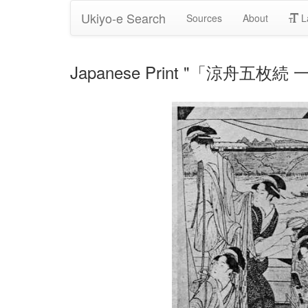
Ukiyo-e Search
Sources
About
L
Japanese Print "「涼舟五枚続 一」"