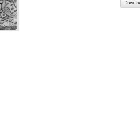
Downlo