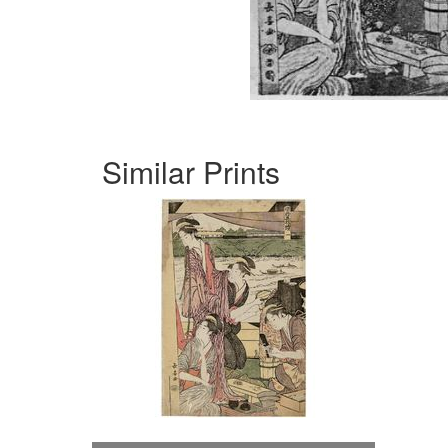
Similar Prints