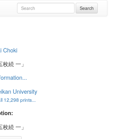
i Choki
五枚続 一」
formation...
ikan University
l 12,298 prints...
tion:
五枚続 一」