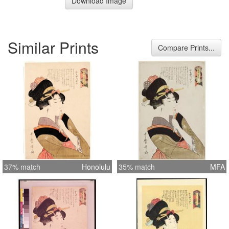
Download Image
Similar Prints
Compare Prints...
37% match
Honolulu
35% match
MFA