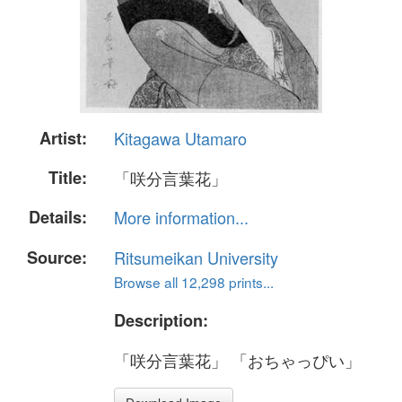
Artist:
Kitagawa Utamaro
Title:
「咲分言葉花」
Details:
More information...
Source:
Ritsumeikan University
Browse all 12,298 prints...
Description:
「咲分言葉花」 「おちゃっぴい」