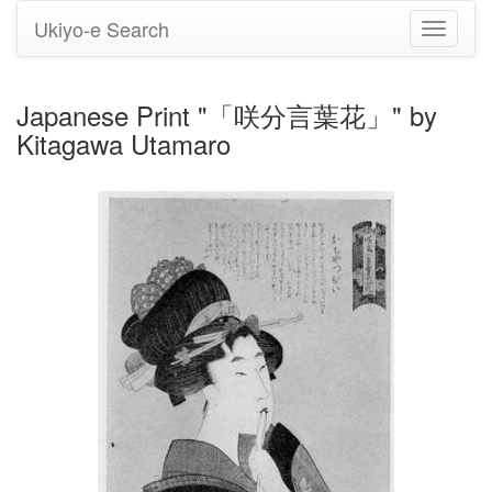
Ukiyo-e Search
Toggle
navigati
Japanese Print "「咲分言葉花」" by
Kitagawa Utamaro