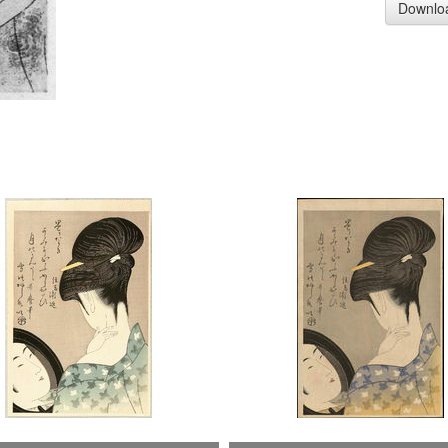
Downlo