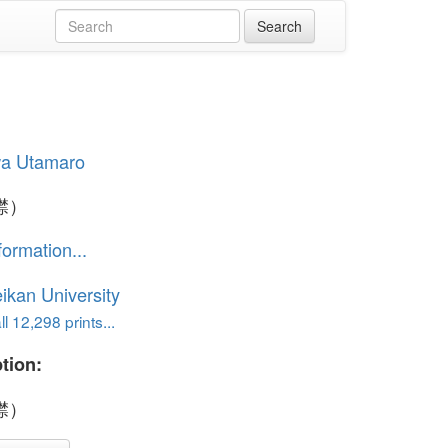
wa Utamaro
襟）
formation...
ikan University
l 12,298 prints...
tion:
襟）