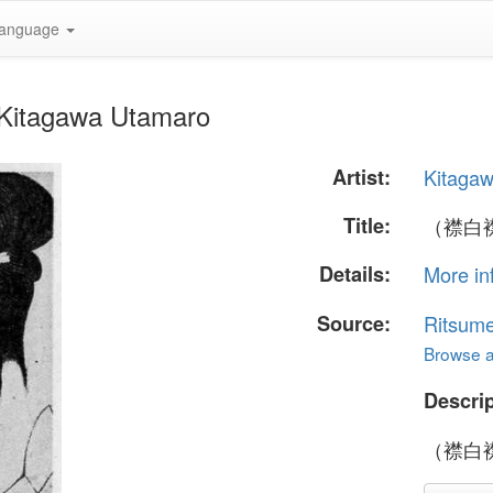
anguage
itagawa Utamaro
Artist:
Kitaga
Title:
（襟白
Details:
More in
Source:
Ritsume
Browse al
Descrip
（襟白