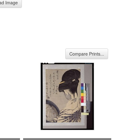
ad Image
Compare Prints...