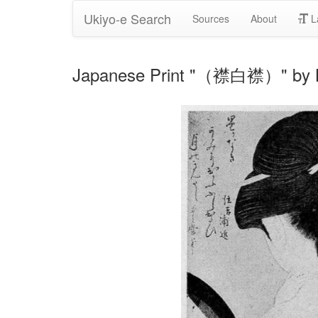
Ukiyo-e Search
Sources
About
L
Japanese Print "（襟白襟）" by K