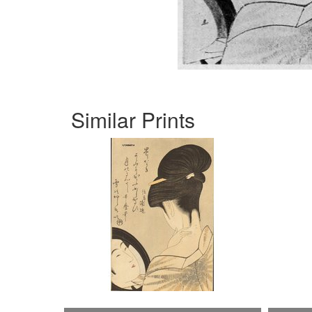
Similar Prints