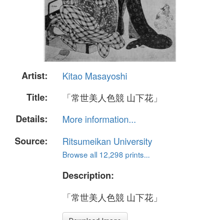
Artist:
Kitao Masayoshi
Title:
「常世美人色競 山下花」
Details:
More information...
Source:
Ritsumeikan University
Browse all 12,298 prints...
Description:
「常世美人色競 山下花」