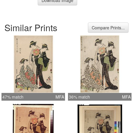
Download Image
Similar Prints
Compare Prints...
47% match
MFA
36% match
MFA