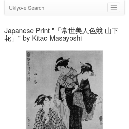
Ukiyo-e Search
Toggle
navigati
Japanese Print "「常世美人色競 山下
花」" by Kitao Masayoshi