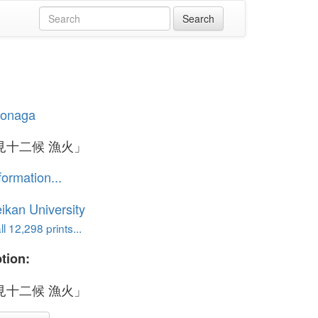
iyonaga
見十二候 漁火」
formation...
ikan University
l 12,298 prints...
tion:
見十二候 漁火」