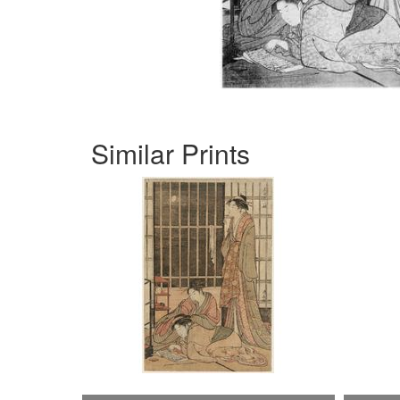
Similar Prints