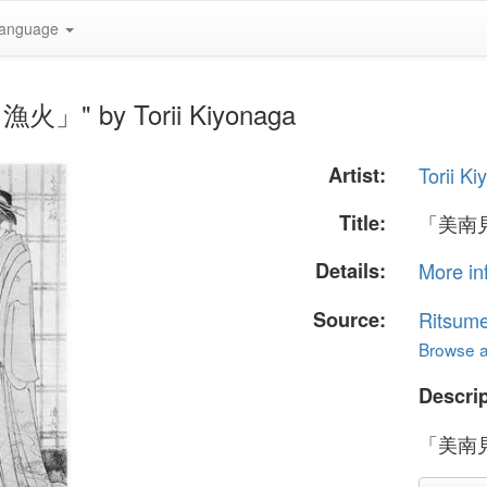
anguage
火」" by Torii Kiyonaga
Artist:
Torii K
Title:
「美南
Details:
More in
Source:
Ritsume
Browse al
Descrip
「美南