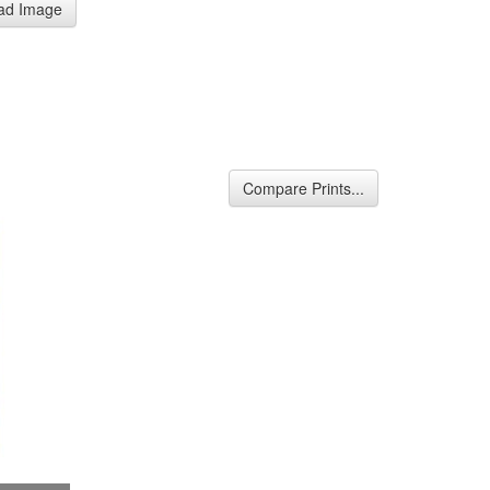
ad Image
Compare Prints...