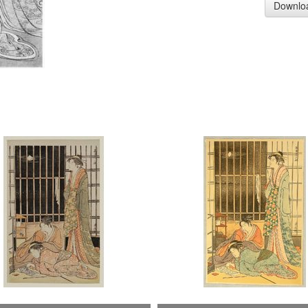
Downlo