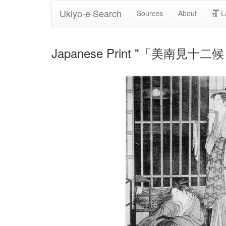
Ukiyo-e Search
Sources
About
L
Japanese Print "「美南見十二候 漁