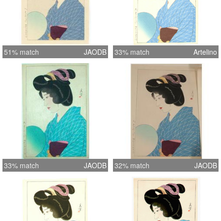
51% match
JAODB
33% match
Artelino
33% match
JAODB
32% match
JAODB