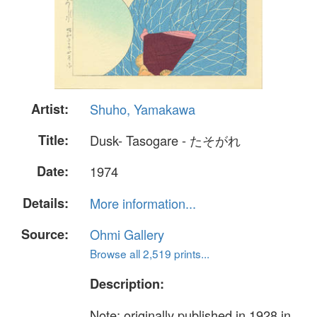
Artist:
Shuho, Yamakawa
Title:
Dusk- Tasogare - たそがれ
Date:
1974
Details:
More information...
Source:
Ohmi Gallery
Browse all 2,519 prints...
Description:
Note: originally published in 1928 in