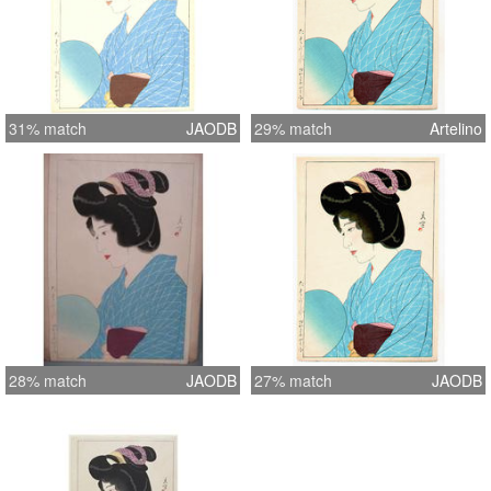
31% match
JAODB
29% match
Artelino
28% match
JAODB
27% match
JAODB