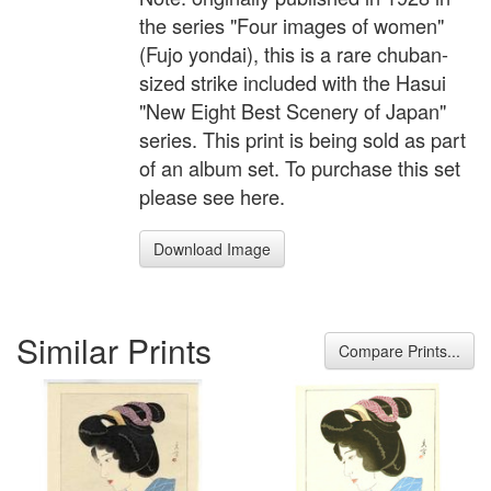
the series "Four images of women"
(Fujo yondai), this is a rare chuban-
sized strike included with the Hasui
"New Eight Best Scenery of Japan"
series. This print is being sold as part
of an album set. To purchase this set
please see here.
Download Image
Similar Prints
Compare Prints...