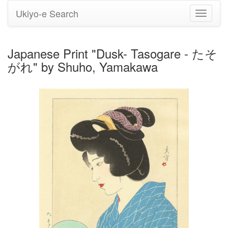
Ukiyo-e Search
Toggle
navigati
Japanese Print "Dusk- Tasogare - たそ
がれ" by Shuho, Yamakawa