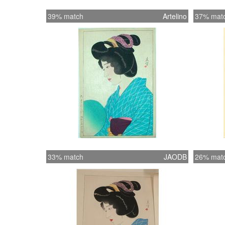
39% match
Artelino
37% mat
33% match
JAODB
26% mat