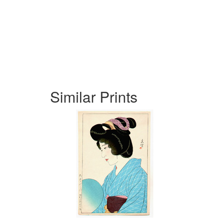
Similar Prints