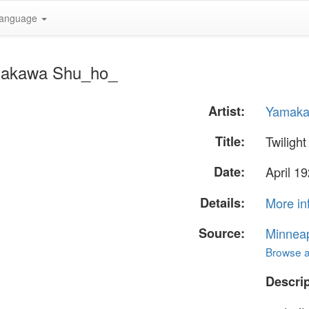
anguage
amakawa Shu_ho_
Artist:
Yamaka
Title:
Twilight
Date:
April 1
Details:
More in
Source:
Minneapo
Browse al
Descrip