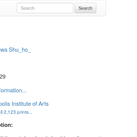
wa Shu_ho_
929
formation...
lis Institute of Arts
l 2,123 prints...
tion: