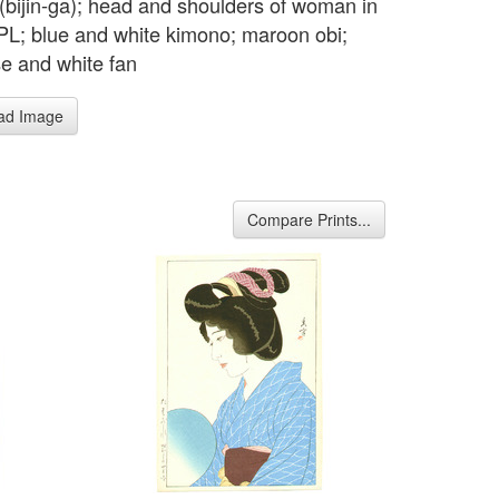
t (bijin-ga); head and shoulders of woman in
, PL; blue and white kimono; maroon obi;
se and white fan
ad Image
Compare Prints...