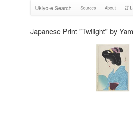
Ukiyo-e Search
Sources
About
L
Japanese Print "Twilight" by Y