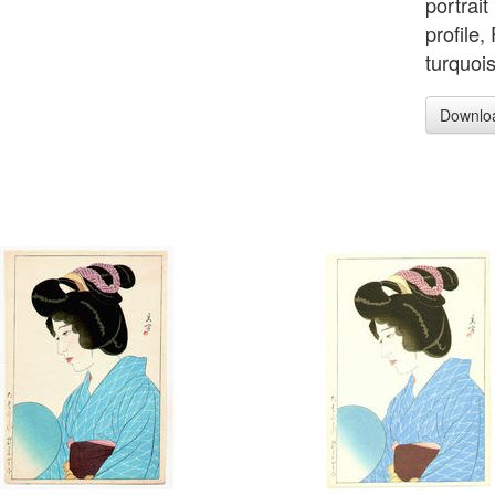
portrai
profile
turquoi
Downlo