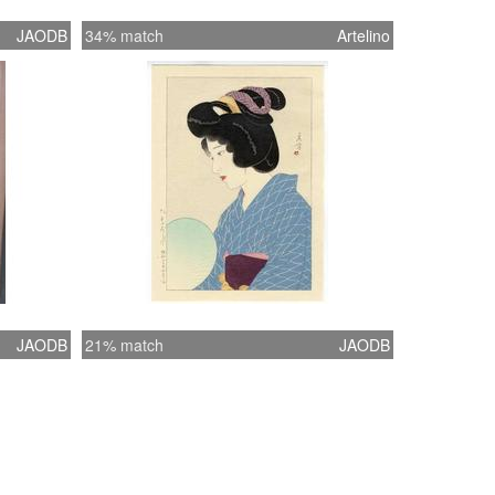
JAODB
34% match
Artelino
JAODB
21% match
JAODB