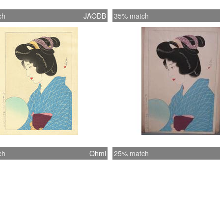
ch
JAODB
35% match
ch
Ohmi
25% match