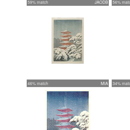
59% match
JAODB
56% mat
46% match
MIA
34% mat