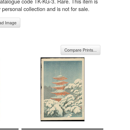
catalogue code TK-KG-3. Rare. This item is
personal collection and is not for sale.
ad Image
Compare Prints...