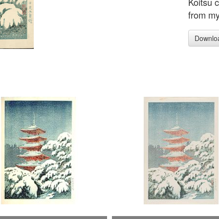
Koitsu 
from my 
Downlo