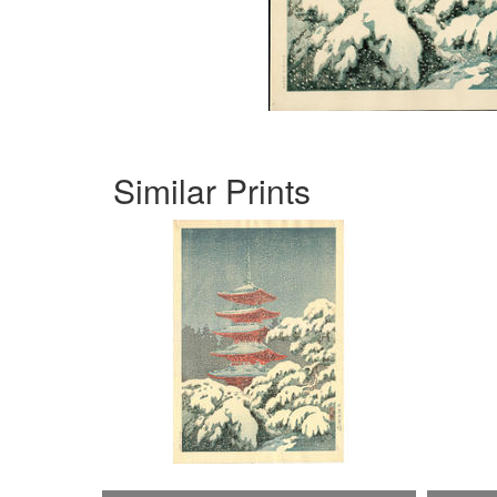
Similar Prints