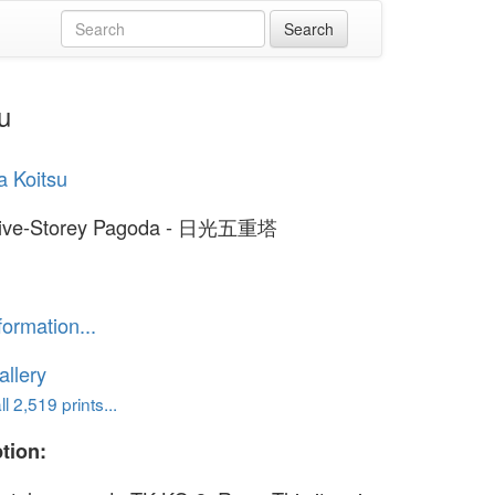
u
a Koitsu
Five-Storey Pagoda - 日光五重塔
formation...
llery
l 2,519 prints...
tion: