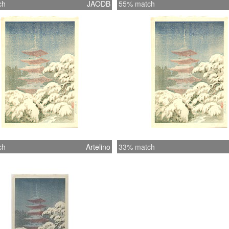
ch
JAODB
55% match
ch
Artelino
33% match