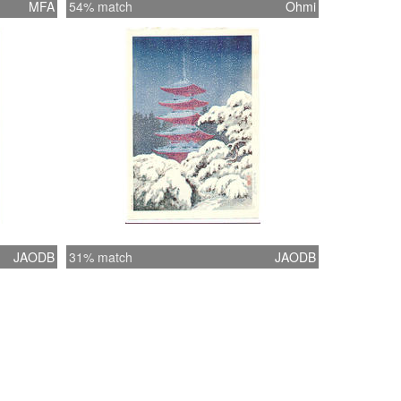
MFA
54% match
Ohmi
JAODB
31% match
JAODB