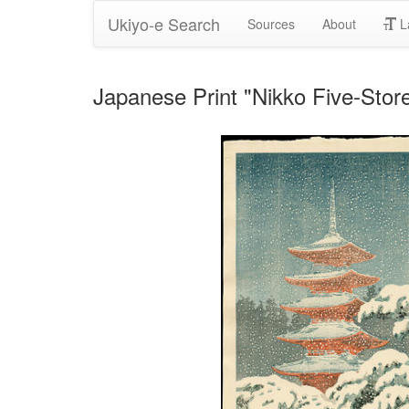
Ukiyo-e Search
Sources
About
L
Japanese Print "Nikko Five-St