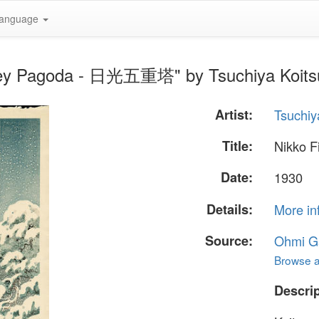
anguage
orey Pagoda - 日光五重塔" by Tsuchiya Koits
Artist:
Tsuchiy
Title:
Nikko 
Date:
1930
Details:
More in
Source:
Ohmi Ga
Browse al
Descrip