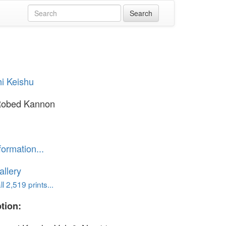
i Keishu
Robed Kannon
formation...
llery
l 2,519 prints...
tion: