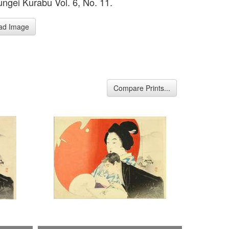
ngei Kurabu Vol. 6, No. 11.
ad Image
Compare Prints...