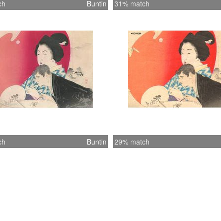
ch
Buntin
31% match
ch
Buntin
29% match