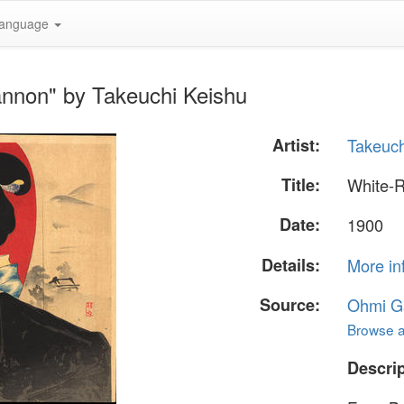
anguage
nnon" by Takeuchi Keishu
Artist:
Takeuch
Title:
White-
Date:
1900
Details:
More in
Source:
Ohmi Ga
Browse al
Descrip