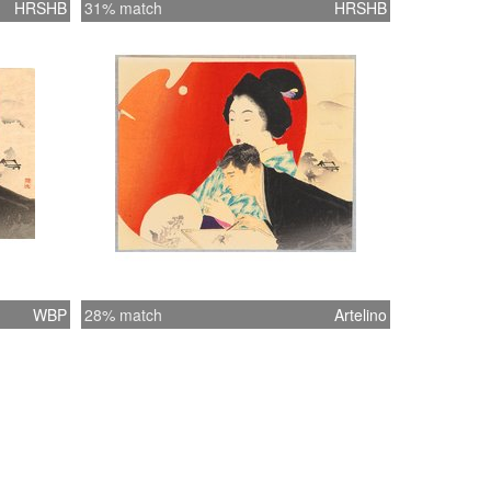
HRSHB
31% match
HRSHB
WBP
28% match
Artelino