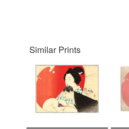
Similar Prints