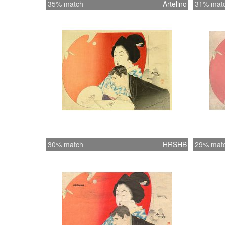
35% match
Artelino
31% mat
30% match
HRSHB
29% mat