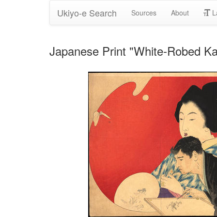
Ukiyo-e Search
Sources
About
L
Japanese Print "White-Robed Ka