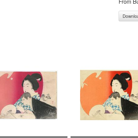
From Bu
Downlo