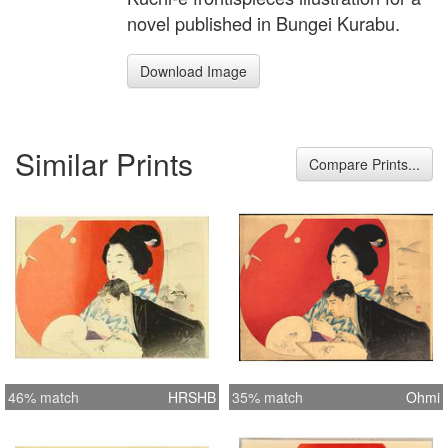
novel published in Bungei Kurabu.
Download Image
Similar Prints
Compare Prints...
46% match
HRSHB
35% match
Ohmi