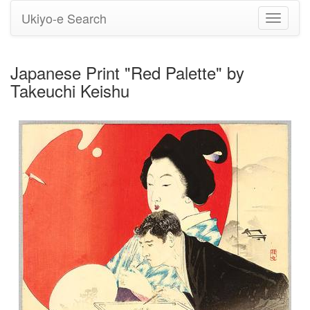
Ukiyo-e Search
Toggle
navigati
Japanese Print "Red Palette" by
Takeuchi Keishu