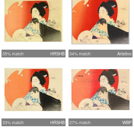
35% match
HRSHB
34% match
Artelino
33% match
HRSHB
27% match
WBP