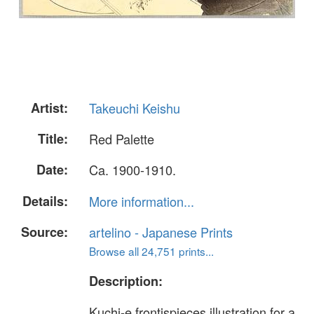
Artist:
Takeuchi Keishu
Title:
Red Palette
Date:
Ca. 1900-1910.
Details:
More information...
Source:
artelino - Japanese Prints
Browse all 24,751 prints...
Description:
Kuchi-e frontispieces illustration for a