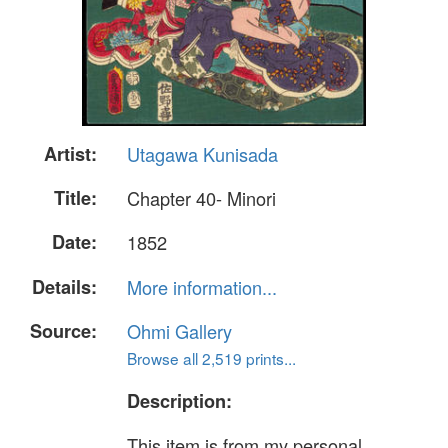
Artist:
Utagawa Kunisada
Title:
Chapter 40- Minori
Date:
1852
Details:
More information...
Source:
Ohmi Gallery
Browse all 2,519 prints...
Description:
This item is from my personal