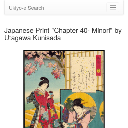
Ukiyo-e Search
Toggle
navigati
Japanese Print "Chapter 40- Minori" by
Utagawa Kunisada