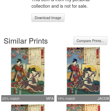
collection and is not for sale.
Download Image
Similar Prints
Compare Prints...
20% match
MFA
19% match
JAODB