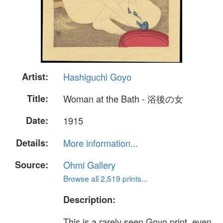
Artist:
Hashiguchi Goyo
Title:
Woman at the Bath - 浴後の女
Date:
1915
Details:
More information...
Source:
Ohmi Gallery
Browse all 2,519 prints...
Description:
This is a rarely seen Goyo print, even