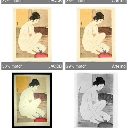
37% match
JAODB
36% match
Artelino
30% match
JAODB
29% match
Artelino