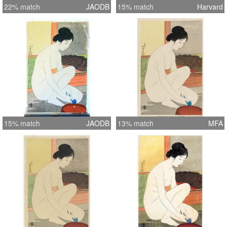
22% match
JAODB
15% match
Harvard
15% match
JAODB
13% match
MFA