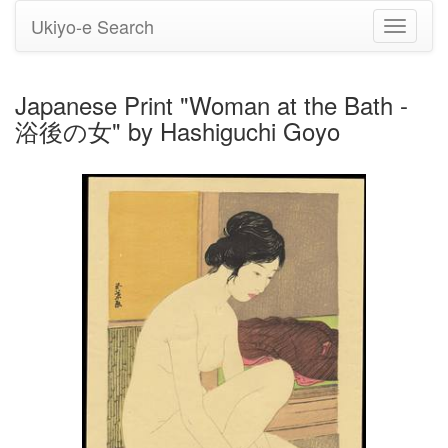
Ukiyo-e Search
Toggle
navigati
Japanese Print "Woman at the Bath -
浴後の女" by Hashiguchi Goyo