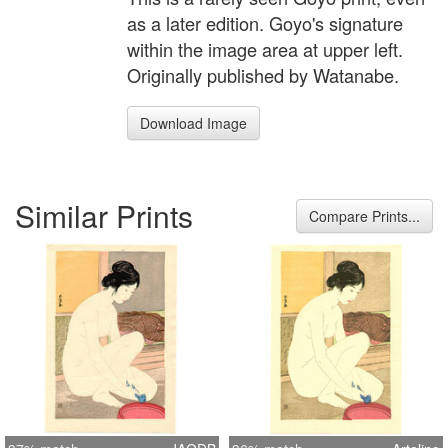
as a later edition. Goyo's signature
within the image area at upper left.
Originally published by Watanabe.
Download Image
Similar Prints
Compare Prints...