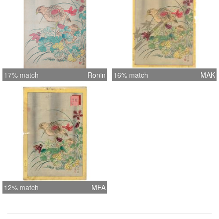
17% match
Ronin
16% match
MAK
12% match
MFA