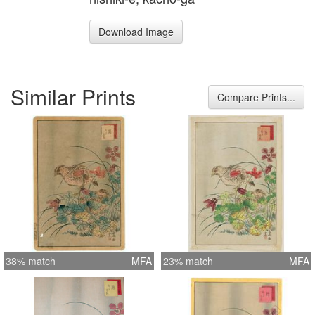
Download Image
Similar Prints
Compare Prints...
38% match
MFA
23% match
MFA