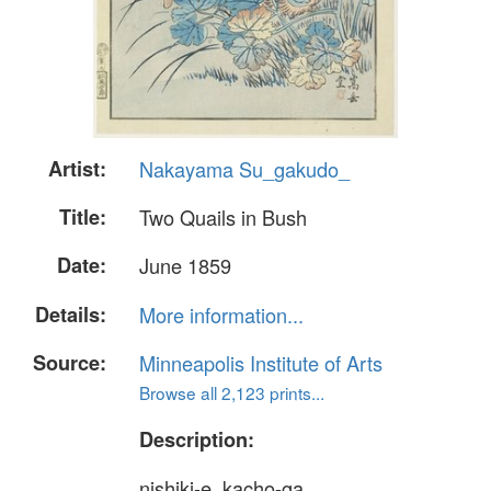
Artist:
Nakayama Su_gakudo_
Title:
Two Quails in Bush
Date:
June 1859
Details:
More information...
Source:
Minneapolis Institute of Arts
Browse all 2,123 prints...
Description:
nishiki-e, kacho-ga