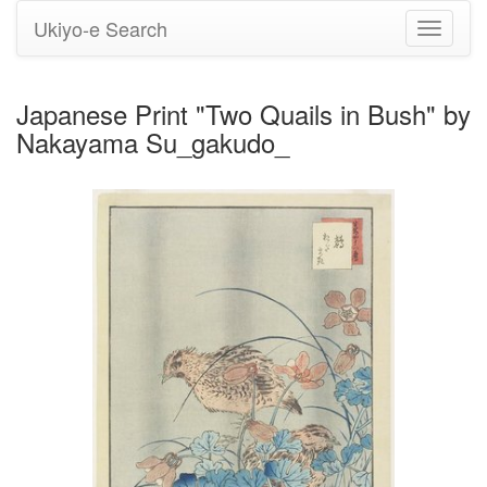
Ukiyo-e Search
Toggle
navigati
Japanese Print "Two Quails in Bush" by
Nakayama Su_gakudo_