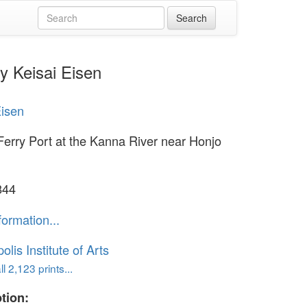
y Keisai Eisen
Eisen
Ferry Port at the Kanna River near Honjo
844
formation...
lis Institute of Arts
l 2,123 prints...
tion: