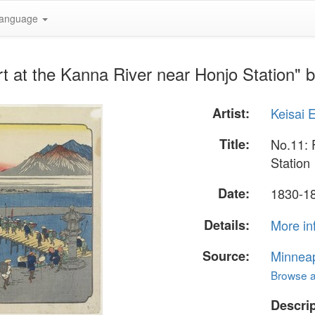
anguage
t at the Kanna River near Honjo Station" b
Artist:
Keisai 
Title:
No.11: 
Station
Date:
1830-1
Details:
More in
Source:
Minneapo
Browse al
Descrip