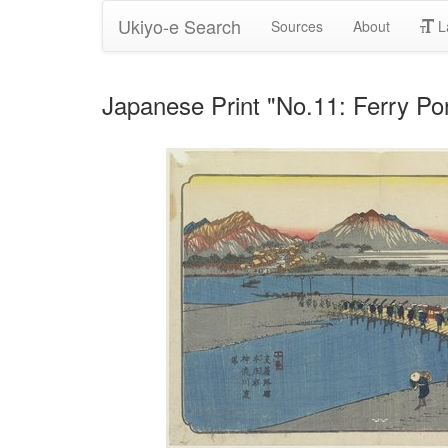
Ukiyo-e Search
Sources
About
L
Japanese Print "No.11: Ferry Por