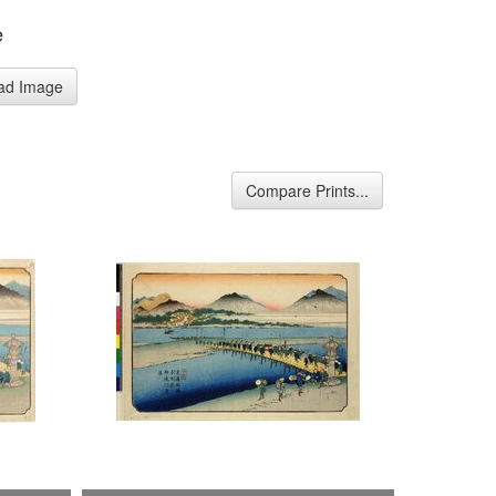
e
ad Image
Compare Prints...