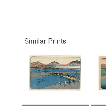
Similar Prints