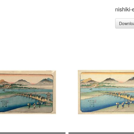
nishiki-
Downlo