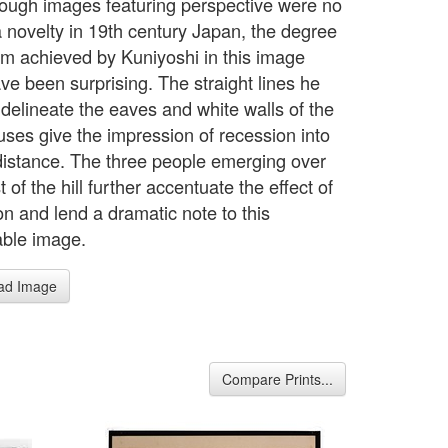
ough images featuring perspective were no
a novelty in 19th century Japan, the degree
ism achieved by Kuniyoshi in this image
ve been surprising. The straight lines he
 delineate the eaves and white walls of the
ses give the impression of recession into
 distance. The three people emerging over
t of the hill further accentuate the effect of
on and lend a dramatic note to this
ble image.
ad Image
Compare Prints...