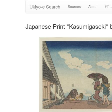
Ukiyo-e Search
Sources
About
L
Japanese Print "Kasumigaseki" 