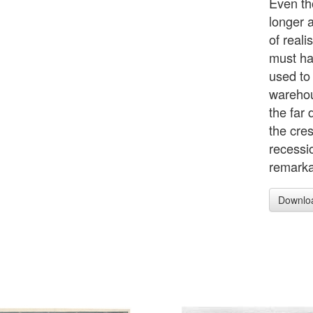
Even th
longer 
of real
must ha
used to
warehou
the far
the cres
recessi
remarka
Downlo