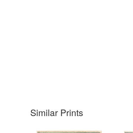
Similar Prints