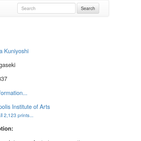
a Kuniyoshi
gaseki
837
formation...
lis Institute of Arts
l 2,123 prints...
tion: