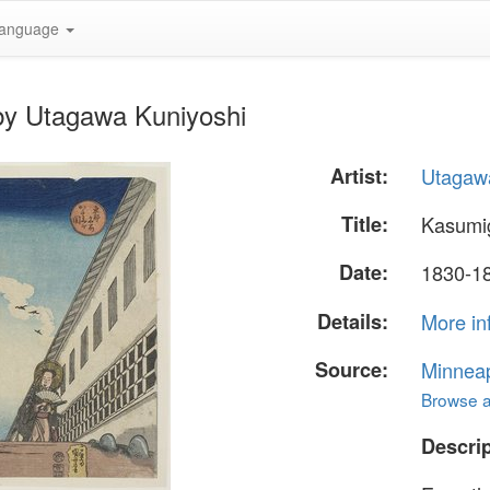
anguage
by Utagawa Kuniyoshi
Artist:
Utagaw
Title:
Kasumi
Date:
1830-1
Details:
More in
Source:
Minneapo
Browse al
Descrip