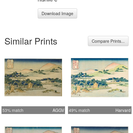
Download Image
Similar Prints
Compare Prints...
53% match
AGGV
49% match
Harvard