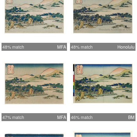
48% match
MFA
48% match
Honolulu
47% match
MFA
46% match
BM