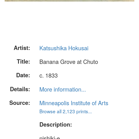
Artist:
Katsushika Hokusai
Title:
Banana Grove at Chuto
Date:
c. 1833
Details:
More information...
Source:
Minneapolis Institute of Arts
Browse all 2,123 prints...
Description:
nishiki-e