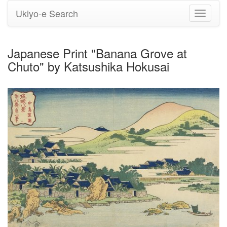
Ukiyo-e Search
Toggle
navigati
Japanese Print "Banana Grove at
Chuto" by Katsushika Hokusai