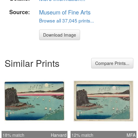
Source:
Museum of Fine Arts
Browse all 37,045 prints...
Download Image
Similar Prints
Compare Prints...
18% match
Harvard
12% match
MFA