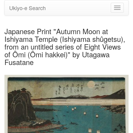
Ukiyo-e Search
Toggle
navigati
Japanese Print "Autumn Moon at
Ishiyama Temple (Ishiyama shûgetsu),
from an untitled series of Eight Views
of Ômi (Ômi hakkei)" by Utagawa
Fusatane