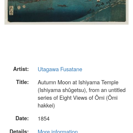
Artist:
Utagawa Fusatane
Title:
Autumn Moon at Ishiyama Temple
(Ishiyama shûgetsu), from an untitled
series of Eight Views of Ômi (Ômi
hakkei)
Date:
1854
Details:
More information...