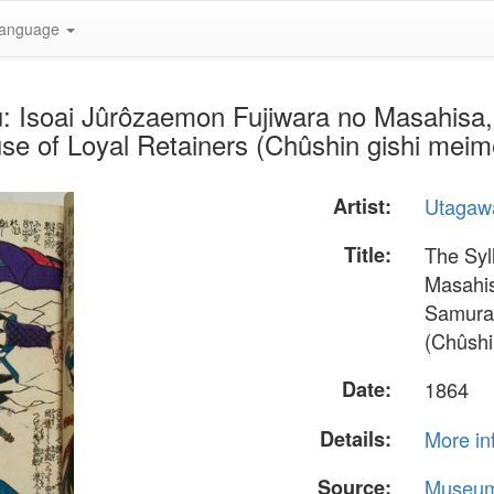
anguage
u: Isoai Jûrôzaemon Fujiwara no Masahisa, 
use of Loyal Retainers (Chûshin gishi mei
Artist:
Utagawa
Title:
The Syl
Masahis
Samurai
(Chûshi
Date:
1864
Details:
More in
Source:
Museum 