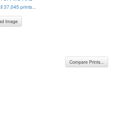
l 37,045 prints...
ad Image
Compare Prints...