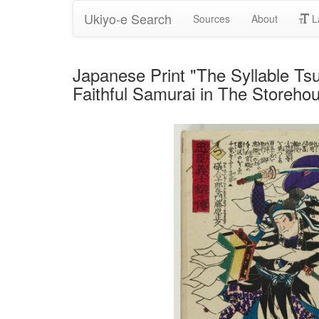
Ukiyo-e Search
Sources
About
L
Japanese Print "The Syllable Ts
Faithful Samurai in The Storeho