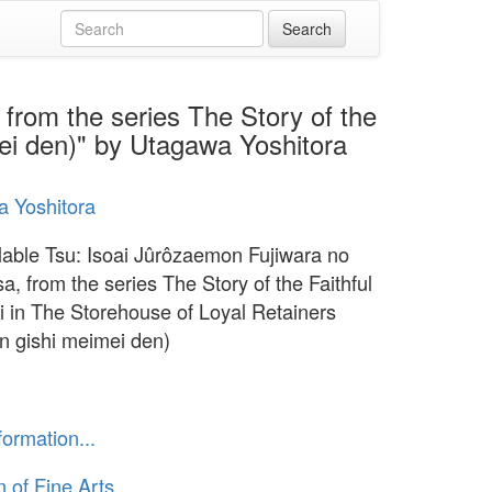
from the series The Story of the
mei den)" by Utagawa Yoshitora
 Yoshitora
lable Tsu: Isoai Jûrôzaemon Fujiwara no
a, from the series The Story of the Faithful
 in The Storehouse of Loyal Retainers
n gishi meimei den)
formation...
of Fine Arts