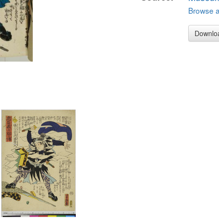
Browse al
Downlo