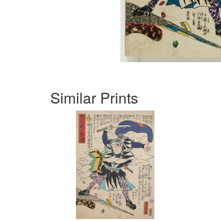
Similar Prints