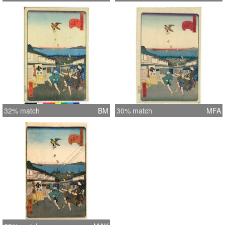
32% match
BM
30% match
MFA