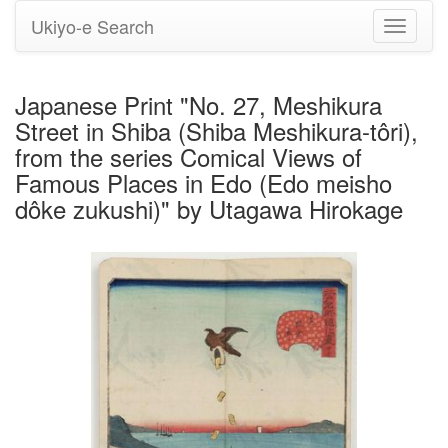
Ukiyo-e Search
Toggle
navigati
Japanese Print "No. 27, Meshikura
Street in Shiba (Shiba Meshikura-tôri),
from the series Comical Views of
Famous Places in Edo (Edo meisho
dôke zukushi)" by Utagawa Hirokage