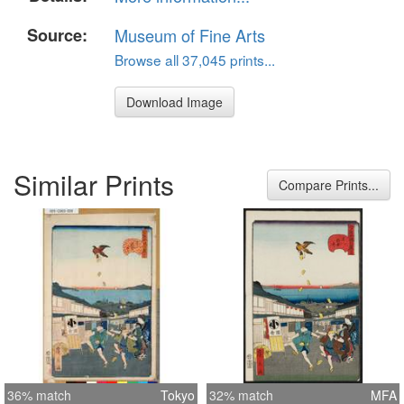
Source:
Museum of Fine Arts
Browse all 37,045 prints...
Download Image
Similar Prints
Compare Prints...
36% match
Tokyo
32% match
MFA