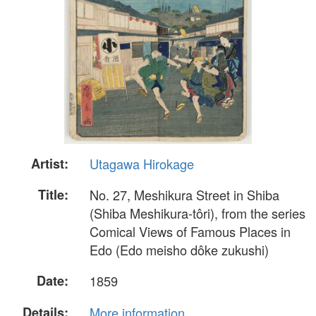
Artist:
Utagawa Hirokage
Title:
No. 27, Meshikura Street in Shiba
(Shiba Meshikura-tôri), from the series
Comical Views of Famous Places in
Edo (Edo meisho dôke zukushi)
Date:
1859
Details:
More information...