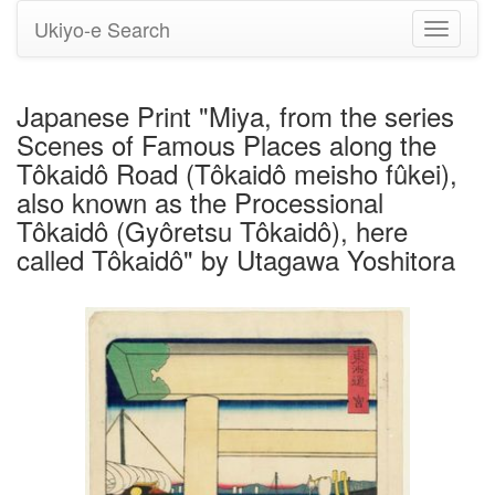
Ukiyo-e Search
Toggle
navigati
Japanese Print "Miya, from the series
Scenes of Famous Places along the
Tôkaidô Road (Tôkaidô meisho fûkei),
also known as the Processional
Tôkaidô (Gyôretsu Tôkaidô), here
called Tôkaidô" by Utagawa Yoshitora