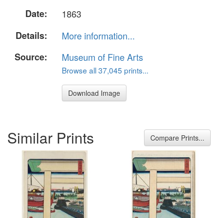
Date:
1863
Details:
More information...
Source:
Museum of Fine Arts
Browse all 37,045 prints...
Download Image
Similar Prints
Compare Prints...