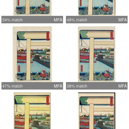
54% match
MFA
48% match
MFA
47% match
MFA
38% match
MFA