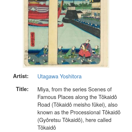
Artist:
Utagawa Yoshitora
Title:
Miya, from the series Scenes of
Famous Places along the Tôkaidô
Road (Tôkaidô meisho fûkei), also
known as the Processional Tôkaidô
(Gyôretsu Tôkaidô), here called
Tôkaidô