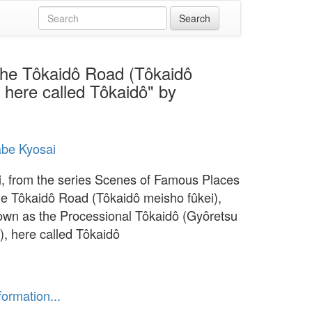
the Tôkaidô Road (Tôkaidô
 here called Tôkaidô" by
be Kyosai
, from the series Scenes of Famous Places
he Tôkaidô Road (Tôkaidô meisho fûkei),
own as the Processional Tôkaidô (Gyôretsu
), here called Tôkaidô
formation...