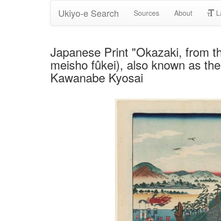
Ukiyo-e Search
Sources
About
L
Japanese Print "Okazaki, from t
meisho fûkei), also known as the
Kawanabe Kyosai