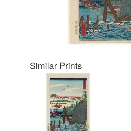
Similar Prints