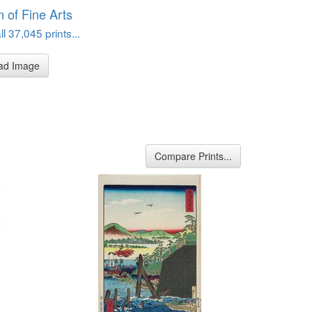
of Fine Arts
l 37,045 prints...
ad Image
Compare Prints...