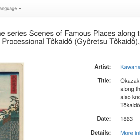
anguage
he series Scenes of Famous Places along 
 Processional Tôkaidô (Gyôretsu Tôkaidô),
Artist:
Kawana
Title:
Okazaki
along t
also kn
Tôkaidô
Date:
1863
Details:
More in