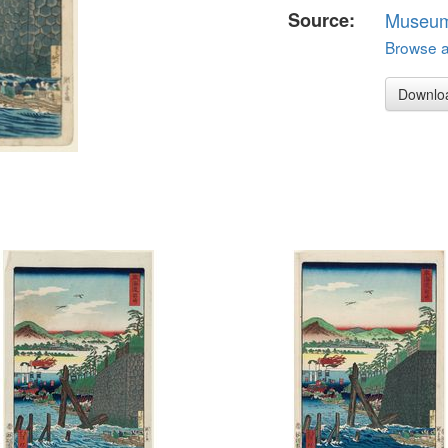
Source:
Museum 
Browse al
Downlo