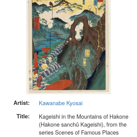
Artist:
Kawanabe Kyosai
Title:
Kageishi in the Mountains of Hakone
(Hakone sanchû Kageishi), from the
series Scenes of Famous Places