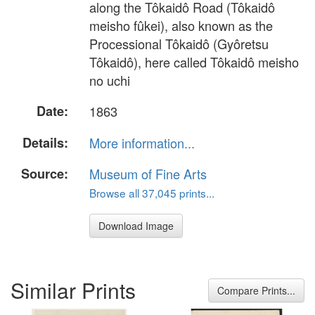
along the Tôkaidô Road (Tôkaidô
meisho fûkei), also known as the
Processional Tôkaidô (Gyôretsu
Tôkaidô), here called Tôkaidô meisho
no uchi
Date:
1863
Details:
More information...
Source:
Museum of Fine Arts
Browse all 37,045 prints...
Download Image
Similar Prints
Compare Prints...