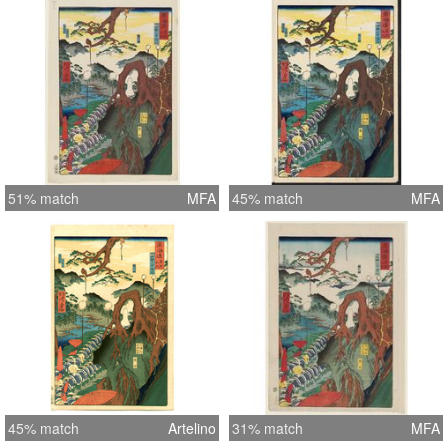
51% match
MFA
45% match
MFA
45% match
Artelino
31% match
MFA