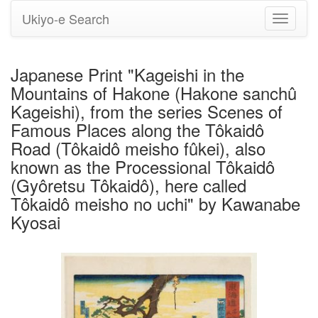
Ukiyo-e Search
Toggle
navigati
Japanese Print "Kageishi in the
Mountains of Hakone (Hakone sanchû
Kageishi), from the series Scenes of
Famous Places along the Tôkaidô
Road (Tôkaidô meisho fûkei), also
known as the Processional Tôkaidô
(Gyôretsu Tôkaidô), here called
Tôkaidô meisho no uchi" by Kawanabe
Kyosai