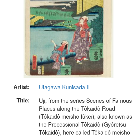
Artist:
Utagawa Kunisada II
Title:
Uji, from the series Scenes of Famous
Places along the Tôkaidô Road
(Tôkaidô meisho fûkei), also known as
the Processional Tôkaidô (Gyôretsu
Tôkaidô), here called Tôkaidô meisho