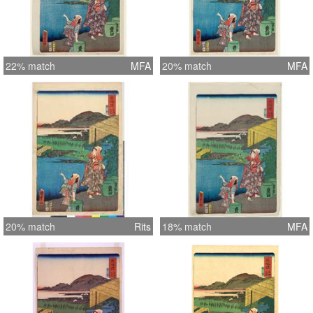
22% match
MFA
20% match
MFA
20% match
Rits
18% match
MFA