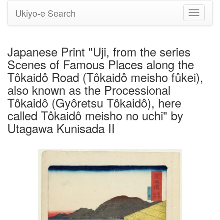
Ukiyo-e Search
Toggle
navigati
Japanese Print "Uji, from the series
Scenes of Famous Places along the
Tôkaidô Road (Tôkaidô meisho fûkei),
also known as the Processional
Tôkaidô (Gyôretsu Tôkaidô), here
called Tôkaidô meisho no uchi" by
Utagawa Kunisada II