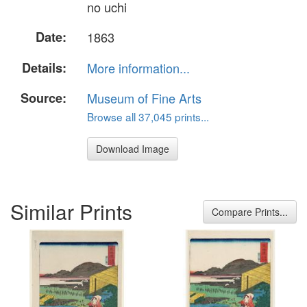
no uchi
Date:
1863
Details:
More information...
Source:
Museum of Fine Arts
Browse all 37,045 prints...
Download Image
Similar Prints
Compare Prints...