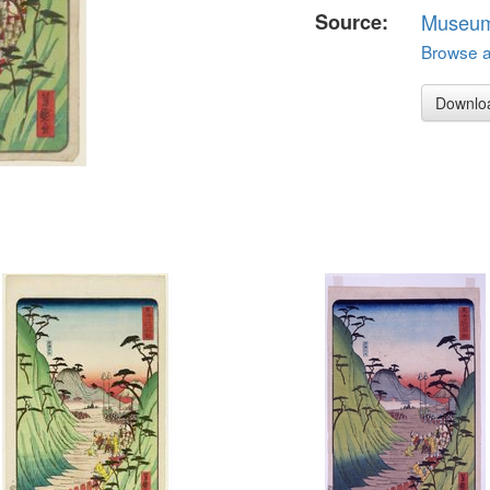
Source:
Museum 
Browse al
Downlo