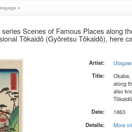
anguage
e series Scenes of Famous Places along t
sional Tôkaidô (Gyôretsu Tôkaidô), here ca
Artist:
Utagaw
Title:
Okabe, 
along t
also kn
Tôkaidô
Date:
1863
Details:
More in