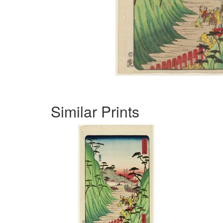
Similar Prints