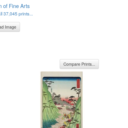
of Fine Arts
l 37,045 prints...
ad Image
Compare Prints...