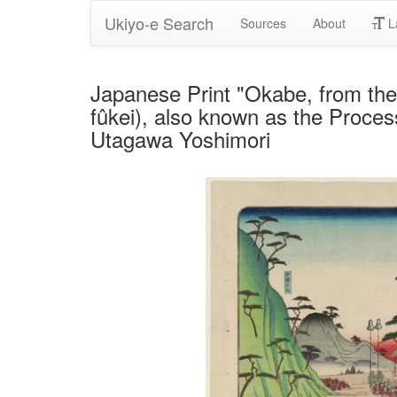
Ukiyo-e Search
Sources
About
L
Japanese Print "Okabe, from th
fûkei), also known as the Proces
Utagawa Yoshimori