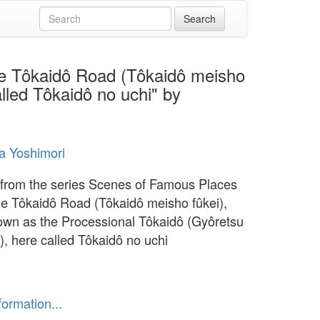
he Tôkaidô Road (Tôkaidô meisho
lled Tôkaidô no uchi" by
a Yoshimori
from the series Scenes of Famous Places
he Tôkaidô Road (Tôkaidô meisho fûkei),
own as the Processional Tôkaidô (Gyôretsu
), here called Tôkaidô no uchi
formation...