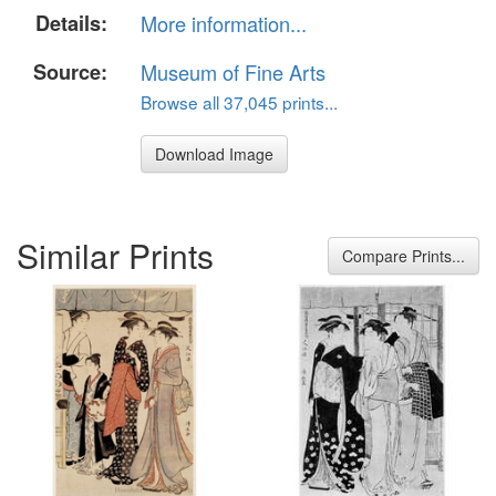
Details:
More information...
Source:
Museum of Fine Arts
Browse all 37,045 prints...
Download Image
Similar Prints
Compare Prints...