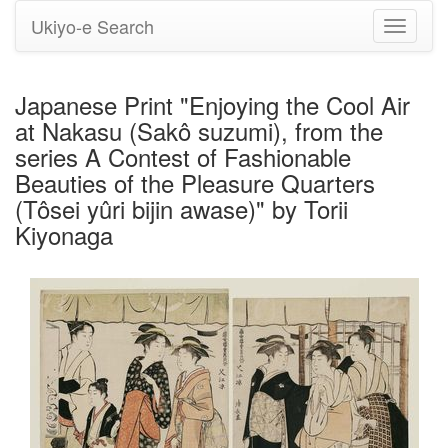
Ukiyo-e Search
Toggle
navigati
Japanese Print "Enjoying the Cool Air
at Nakasu (Sakô suzumi), from the
series A Contest of Fashionable
Beauties of the Pleasure Quarters
(Tôsei yûri bijin awase)" by Torii
Kiyonaga