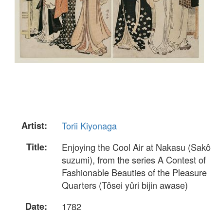
Artist:
Torii Kiyonaga
Title:
Enjoying the Cool Air at Nakasu (Sakô
suzumi), from the series A Contest of
Fashionable Beauties of the Pleasure
Quarters (Tôsei yûri bijin awase)
Date:
1782