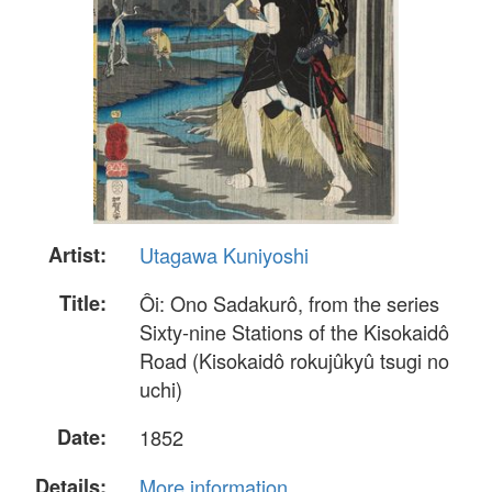
Artist:
Utagawa Kuniyoshi
Title:
Ôi: Ono Sadakurô, from the series
Sixty-nine Stations of the Kisokaidô
Road (Kisokaidô rokujûkyû tsugi no
uchi)
Date:
1852
Details:
More information...