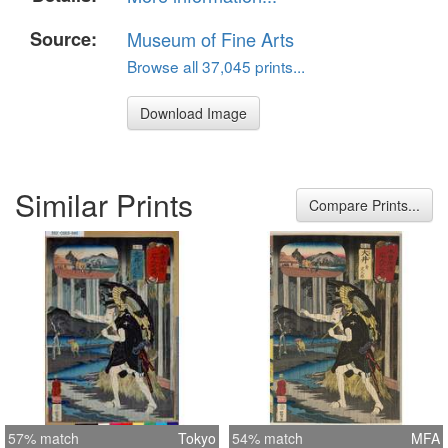
Source:
Museum of Fine Arts
Browse all 37,045 prints...
Download Image
Similar Prints
Compare Prints...
57% match
Tokyo
54% match
MFA