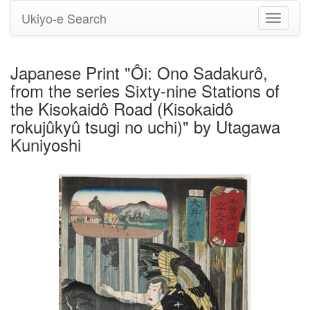
Ukiyo-e Search
Toggle
navigati
Japanese Print "Ôi: Ono Sadakurô,
from the series Sixty-nine Stations of
the Kisokaidô Road (Kisokaidô
rokujûkyû tsugi no uchi)" by Utagawa
Kuniyoshi