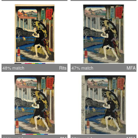
48% match
Rits
47% match
MFA